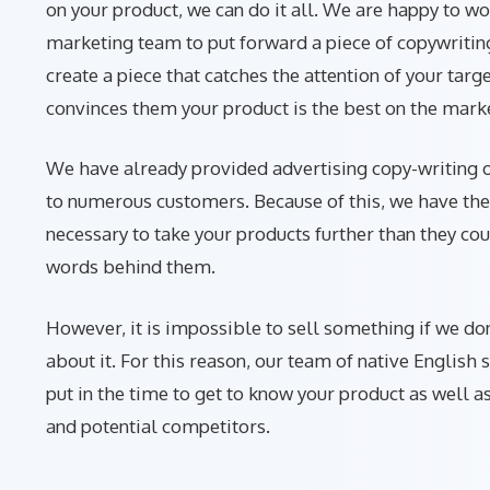
on your product, we can do it all. We are happy to wo
marketing team to put forward a piece of copywritin
create a piece that catches the attention of your targ
convinces them your product is the best on the mark
We have already provided advertising copy-writing
to numerous customers. Because of this, we have the
necessary to take your products further than they co
words behind them.
However, it is impossible to sell something if we do
about it. For this reason, our team of native English 
put in the time to get to know your product as well a
and potential competitors.