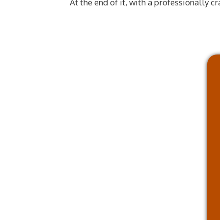
At the end of it, with a professionally c