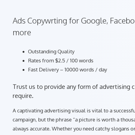
Ads Copywrting for Google, Facebo
more
Outstanding Quality
Rates from $2.5 / 100 words
Fast Delivery – 10000 words / day
Trust us to provide any form of advertising 
require.
A captivating advertising visual is vital to a success
campaign, but the phrase “a picture is worth a thous
always accurate. Whether you need catchy slogans or