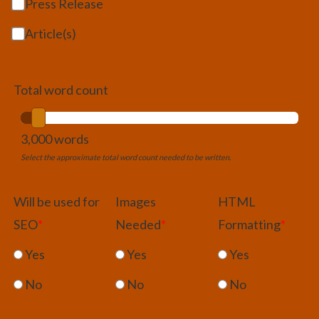
Press Release
Article(s)
Total word count
3,000 words
Select the approximate total word count needed to be written.
Will be used for
Images
HTML
SEO
*
Needed
*
Formatting
*
Yes
Yes
Yes
No
No
No