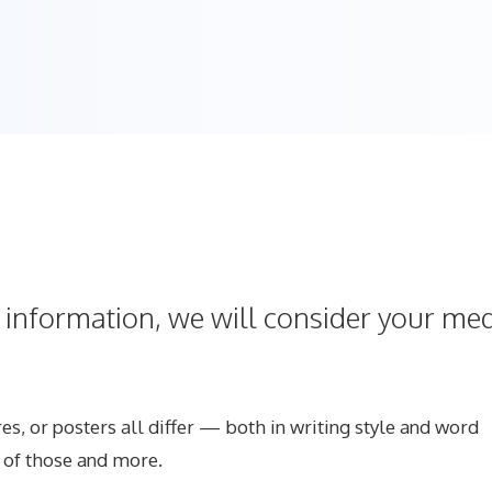
s information, we will consider your me
s, or posters all differ — both in writing style and word
l of those and more.