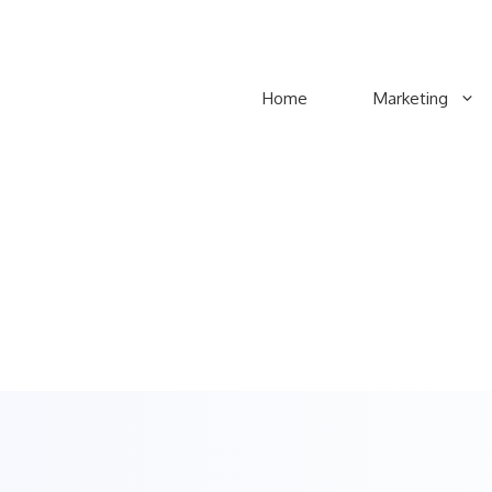
Home
Marketing