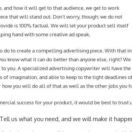
 and how it will get to that audience, we get to work
iece that will stand out. Don’t worry, though; we do not
ovide is 100% factual. We will let your product sell itself
helping hand with some creative ad speak.
do to create a compelling advertising piece. With that in
; you know what it can do better than anyone else, right? W
 to you. A specialized advertising copywriter will have the
of imagination, and able to keep to the tight deadlines of
 how you will do all of that as well as the other jobs you h
rcial success for your product, it would be best to trust u
. Tell us what you need, and we will make it happe