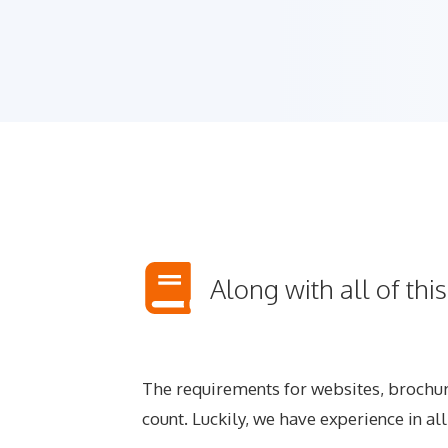
Along with all of thi
The requirements for websites, brochure
count. Luckily, we have experience in al