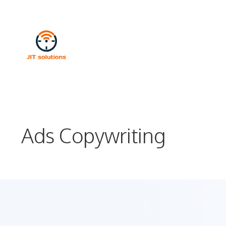
Skip
to
content
Ads Copywriting