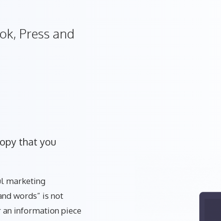
ok, Press and
copy that you
ful marketing
and words” is not
 an information piece