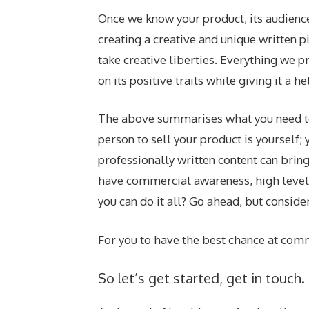
Once we know your product, its audience,
creating a creative and unique written p
take creative liberties. Everything we pr
on its positive traits while giving it a 
The above summarises what you need to 
person to sell your product is yourself
professionally written content can bring
have commercial awareness, high levels 
you can do it all? Go ahead, but consider
For you to have the best chance at comme
So let’s get started, get in touch