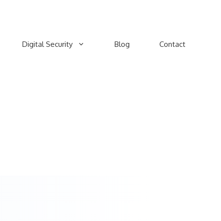
Digital Security
Blog
Contact