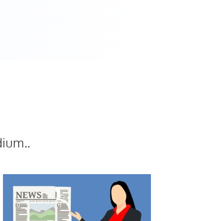
dium..