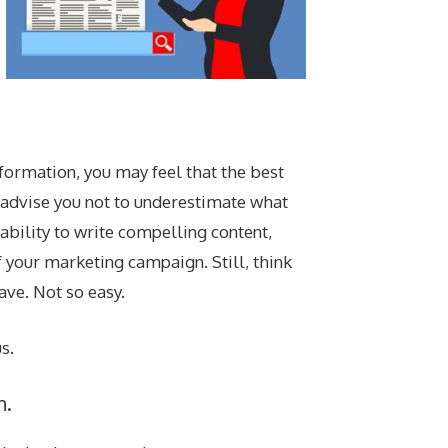
formation, you may feel that the best
e advise you not to underestimate what
 ability to write compelling content,
 your marketing campaign. Still, think
ave. Not so easy.
s.
n.