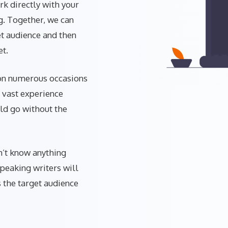
rk directly with your
g. Together, we can
et audience and then
et.
 on numerous occasions
 vast experience
uld go without the
n’t know anything
speaking writers will
s the target audience