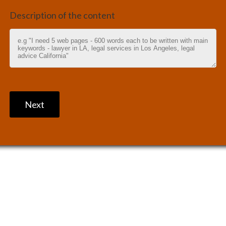
Description of the content
Next