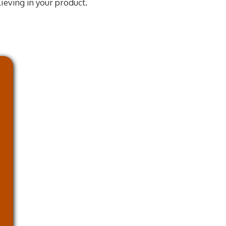
lieving in your product.