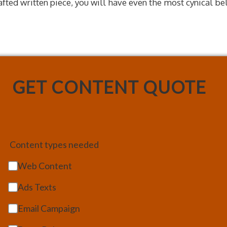
rafted written piece, you will have even the most cynical be
GET CONTENT QUOTE
Content types needed
Web Content
Ads Texts
Email Campaign