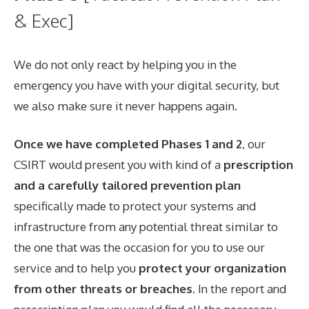
& Exec]
We do not only react by helping you in the
emergency you have with your digital security, but
we also make sure it never happens again.
Once we have completed Phases 1 and 2
, our
CSIRT would present you with kind of a
prescription
and a carefully tailored prevention plan
specifically made to protect your systems and
infrastructure from any potential threat similar to
the one that was the occasion for you to use our
service and to help you
protect your organization
from other threats or breaches
. In the report and