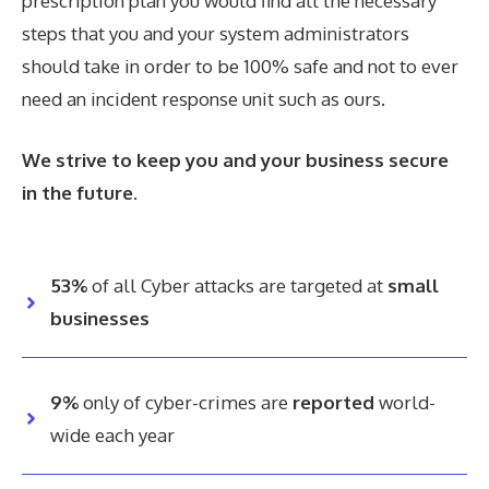
prescription plan you would find all the necessary
steps that you and your system administrators
should take in order to be 100% safe and not to ever
need an incident response unit such as ours.
We strive to keep you and your business secure
in the future.
53%
of all Cyber attacks are targeted at
small
businesses
9%
only of cyber-crimes are
reported
world-
wide each year