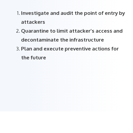
Investigate and audit the point of entry by
attackers
Quarantine to limit attacker’s access and
decontaminate the infrastructure
Plan and execute preventive actions for
the future