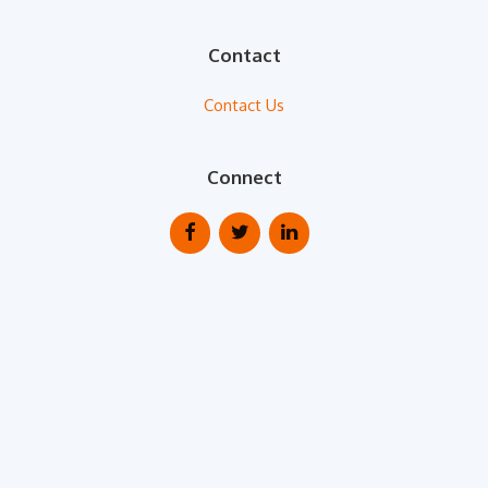
Contact
Contact Us
Connect