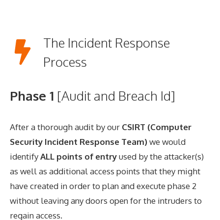
The Incident Response
Process
Phase 1
[Audit and Breach Id]
After a thorough audit by our
CSIRT (Computer
Security Incident Response Team)
we would
identify
ALL points of entry
used by the attacker(s)
as well as additional access points that they might
have created in order to plan and execute phase 2
without leaving any doors open for the intruders to
regain access.