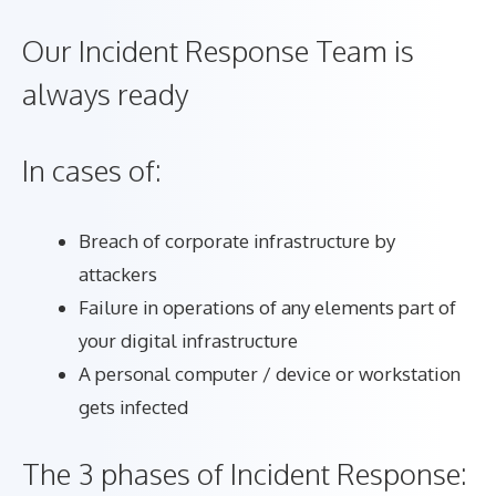
Our Incident Response Team is
always ready
In cases of:
Breach of corporate infrastructure by
attackers
Failure in operations of any elements part of
your digital infrastructure
A personal computer / device or workstation
gets infected
The 3 phases of Incident Response: