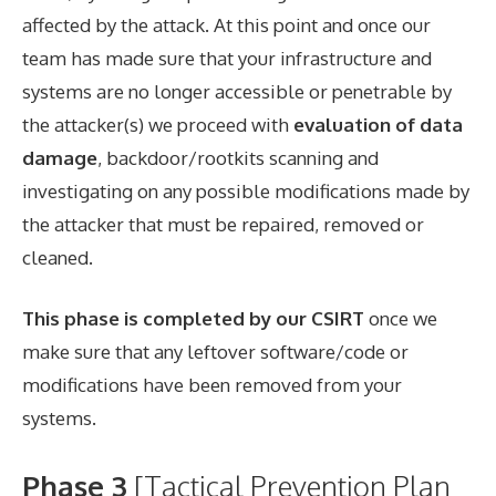
affected by the attack. At this point and once our
team has made sure that your infrastructure and
systems are no longer accessible or penetrable by
the attacker(s) we proceed with
evaluation of data
damage
, backdoor/rootkits scanning and
investigating on any possible modifications made by
the attacker that must be repaired, removed or
cleaned.
This phase is completed by our CSIRT
once we
make sure that any leftover software/code or
modifications have been removed from your
systems.
Phase 3
[Tactical Prevention Plan