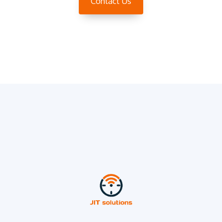
Contact Us