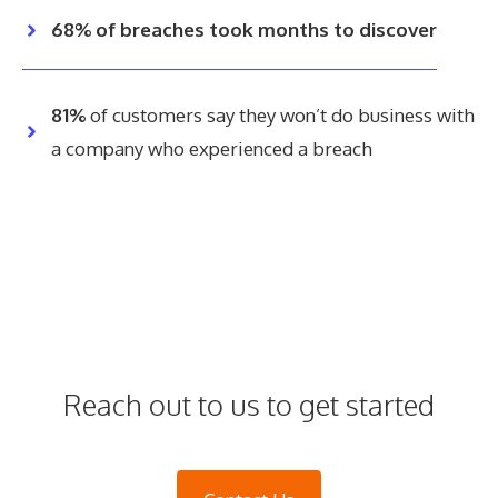
68% of breaches took months to discover
81%
of customers say they won’t do business with
a company who experienced a breach
Reach out to us to get started