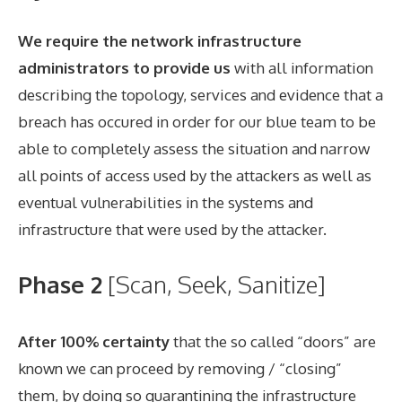
We require the network infrastructure
administrators to provide us
with all information
describing the topology, services and evidence that a
breach has occured in order for our blue team to be
able to completely assess the situation and narrow
all points of access used by the attackers as well as
eventual vulnerabilities in the systems and
infrastructure that were used by the attacker.
Phase 2
[Scan, Seek, Sanitize]
After 100% certainty
that the so called “doors” are
known we can proceed by removing / “closing”
them, by doing so quarantining the infrastructure