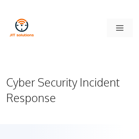
Skip
to
content
Men
Cyber Security Incident
Response