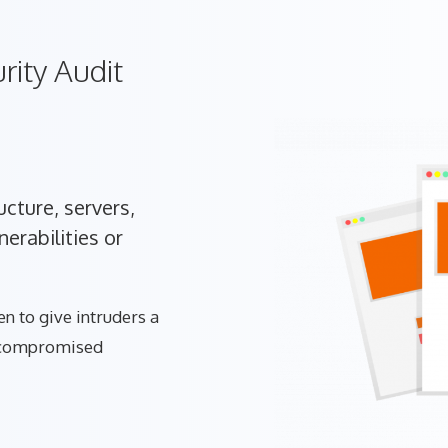
rity Audit
cture, servers,
erabilities or
n to give intruders a
t compromised