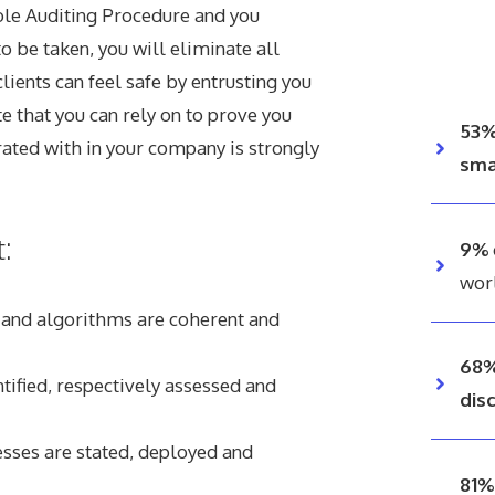
ole Auditing Procedure and you
o be taken, you will eliminate all
lients can feel safe by entrusting you
ate that you can rely on to prove you
53
ated with in your company is strongly
sma
:
9%
wor
s and algorithms are coherent and
68%
tified, respectively assessed and
dis
esses are stated, deployed and
81