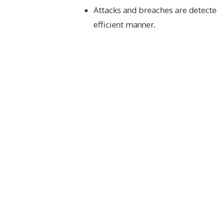
Attacks and breaches are detecte
efficient manner.