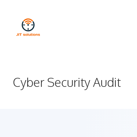
Skip
to
content
Cyber Security Audit