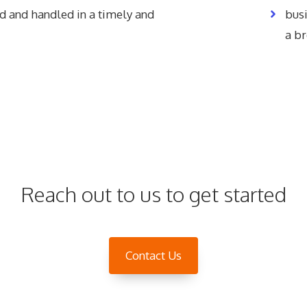
d and handled in a timely and
bus
a b
Reach out to us to get started
Contact Us