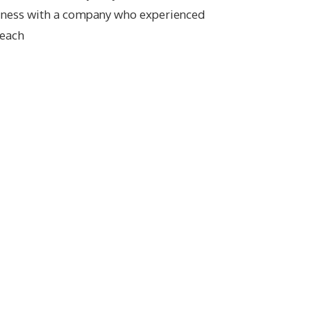
iness with a company who experienced
reach