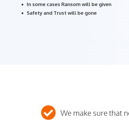
In some cases Ransom will be given
Safety and Trust will be gone
We make sure that 