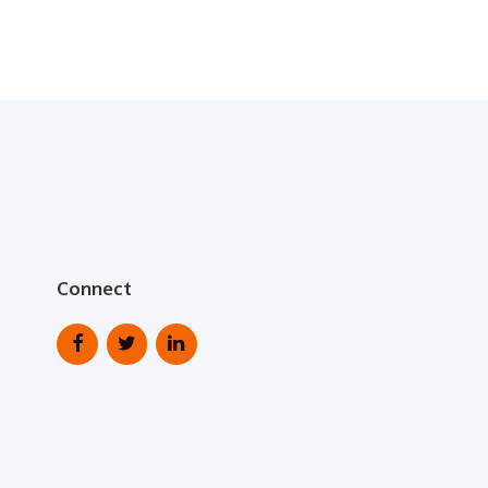
Connect