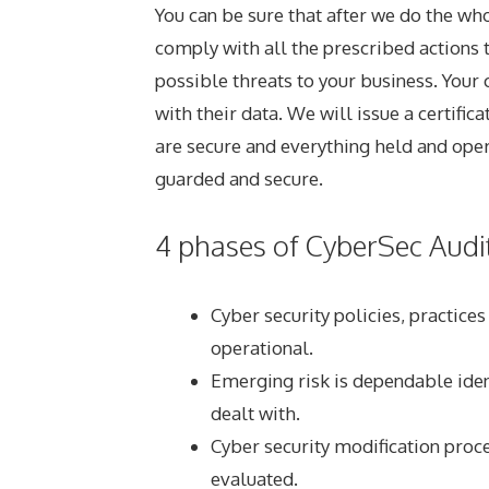
You can be sure that after we do the wh
comply with all the prescribed actions t
possible threats to your business. Your c
with their data. We will issue a certific
are secure and everything held and oper
guarded and secure.
4 phases of CyberSec Audit
Cyber security policies, practice
operational.
Emerging risk is dependable iden
dealt with.
Cyber security modification proc
evaluated.