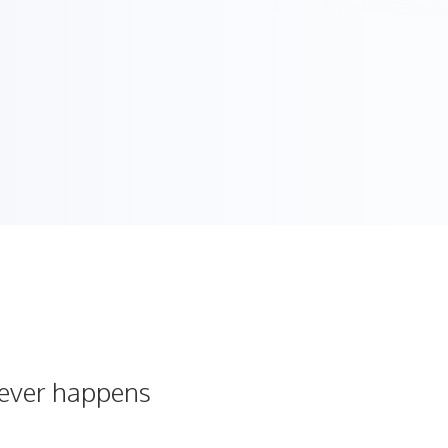
never happens