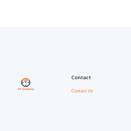
Contact
Contact Us