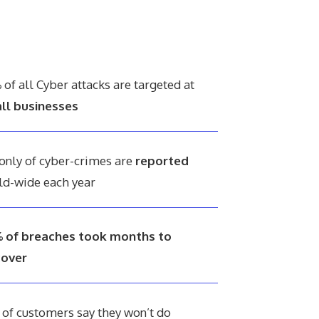
%
of all Cyber attacks are targeted at
ll businesses
only of cyber-crimes are
reported
ld-wide each year
 of breaches took months to
cover
%
of customers say they won’t do