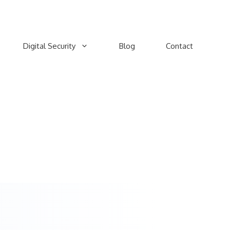
Digital Security
Blog
Contact