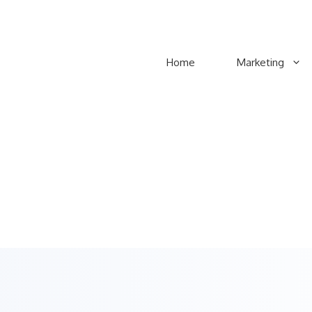
Home
Marketing