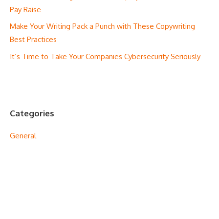
Pay Raise
Make Your Writing Pack a Punch with These Copywriting
Best Practices
It’s Time to Take Your Companies Cybersecurity Seriously
Categories
General