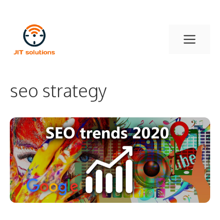
Skip
to
Men
content
seo strategy