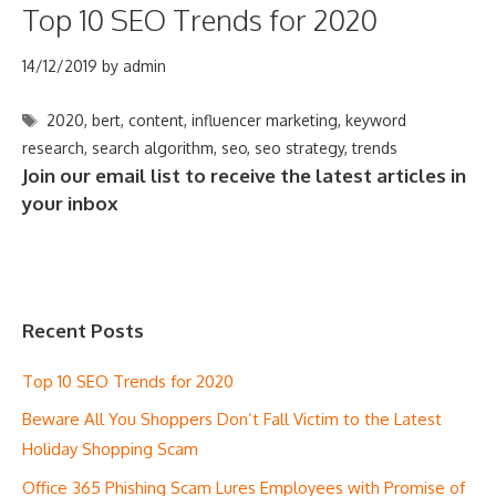
Top 10 SEO Trends for 2020
14/12/2019
by
admin
Tags
2020
,
bert
,
content
,
influencer marketing
,
keyword
research
,
search algorithm
,
seo
,
seo strategy
,
trends
Join our email list to receive the latest articles in
your inbox
Recent Posts
Top 10 SEO Trends for 2020
Beware All You Shoppers Don’t Fall Victim to the Latest
Holiday Shopping Scam
Office 365 Phishing Scam Lures Employees with Promise of