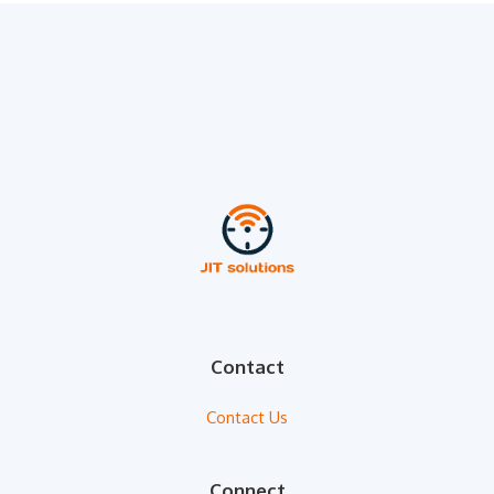
Contact
Contact Us
Connect